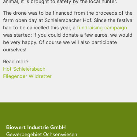
animal, it is brought to safety by the local hunter.
The drone was to be financed from the proceeds of the
farm open day at Schleiersbacher Hof. Since the festival
had to be cancelled this year, a
fundraising campaign
was started: If you could donate a few euros, we would
be very happy. Of course we will also participate
ourselves!
Read more:
Hof Schleiersbach
Fliegender Wildretter
Biowert Industrie GmbH
Gewerbegebiet Ochsenwiesen