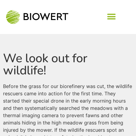
We look out for
wildlife!
Before the grass for our biorefinery was cut, the wildlife
rescuers came into action for the first time. They
started their special drone in the early morning hours
and then systematically searched the meadows with a
thermal imaging camera to prevent fawns and other
animals hiding in the high meadow grass from being
injured by the mower. If the wildlife rescuers spot an