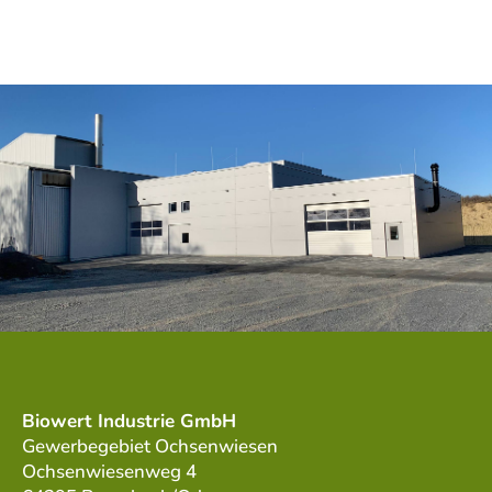
Biowert Industrie GmbH
Gewerbegebiet Ochsenwiesen
Ochsenwiesenweg 4