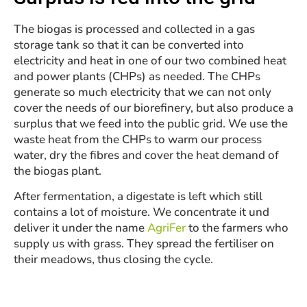
The biogas is processed and collected in a gas
storage tank so that it can be converted into
electricity and heat in one of our two combined heat
and power plants (CHPs) as needed. The CHPs
generate so much electricity that we can not only
cover the needs of our biorefinery, but also produce a
surplus that we feed into the public grid. We use the
waste heat from the CHPs to warm our process
water, dry the fibres and cover the heat demand of
the biogas plant.
After fermentation, a digestate is left which still
contains a lot of moisture. We concentrate it und
deliver it under the name
AgriFer
to the farmers who
supply us with grass. They spread the fertiliser on
their meadows, thus closing the cycle.