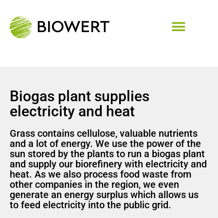
Biogas plant supplies
electricity and heat
Grass contains cellulose, valuable nutrients
and a lot of energy. We use the power of the
sun stored by the plants to run a biogas plant
and supply our biorefinery with electricity and
heat. As we also process food waste from
other companies in the region, we even
generate an energy surplus which allows us
to feed electricity into the public grid.