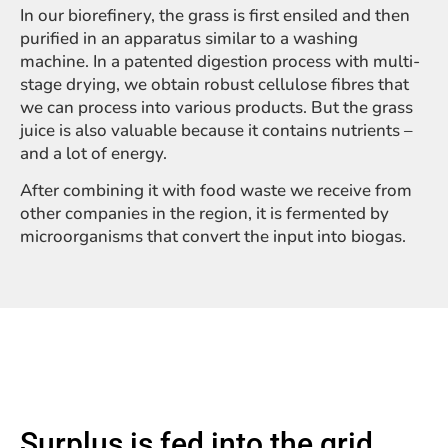
In our biorefinery, the grass is first ensiled and then
purified in an apparatus similar to a washing
machine. In a patented digestion process with multi-
stage drying, we obtain robust cellulose fibres that
we can process into various products. But the grass
juice is also valuable because it contains nutrients –
and a lot of energy.
After combining it with food waste we receive from
other companies in the region, it is fermented by
microorganisms that convert the input into biogas.
Surplus is fed into the grid