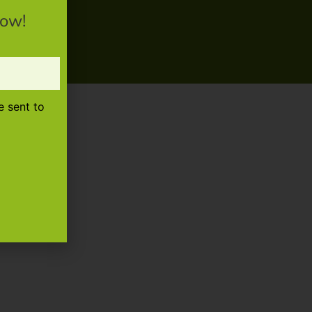
now!
e sent to