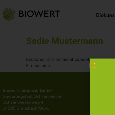
Biokuns
Sadie Mustermann
Excepteur sint occaecat cupidatat non ris pro
Firmenname
Biowert Industrie GmbH
Gewerbegebiet Ochsenwiesen
Ochsenwiesenweg 4
64395 Brensbach/Odw.