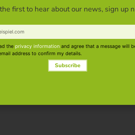
the first to hear about our news, sign up 
ead the
privacy information
and agree that a message will b
mail address to confirm my details.
Subscribe