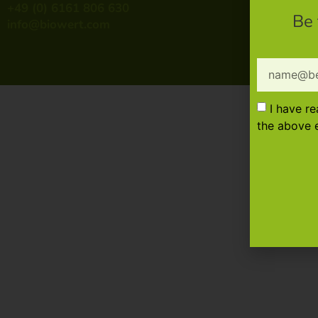
+49 (0) 6161 806 630
Be 
info@biowert.com
I have r
the above e