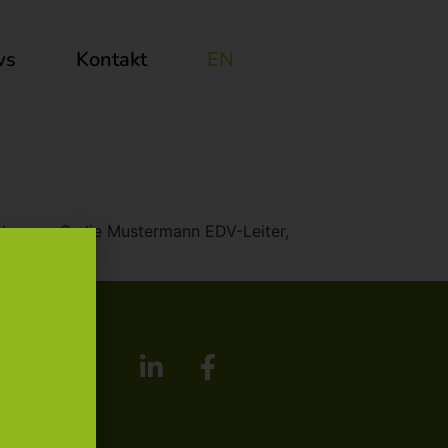
ws
Kontakt
EN
t laborum. Sadie Mustermann EDV-Leiter,